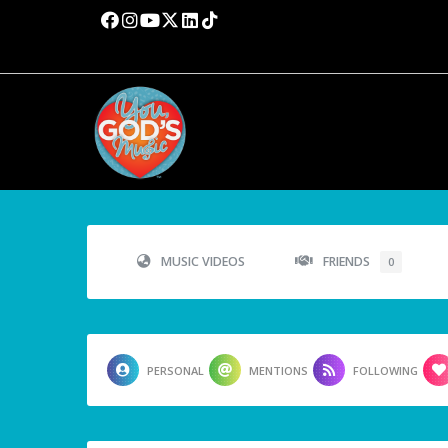
MUSIC VIDEOS
FRIENDS
0
PERSONAL
MENTIONS
FOLLOWING