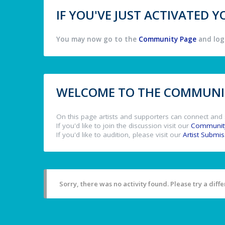
IF YOU'VE JUST ACTIVATED
You may now go to the
Community Page
and log 
WELCOME TO THE COMMUNIT
On this page artists and supporters can connect and 
If you'd like to join the discussion visit our
Communit
If you'd like to audition, please visit our
Artist Submi
Sorry, there was no activity found. Please try a differ