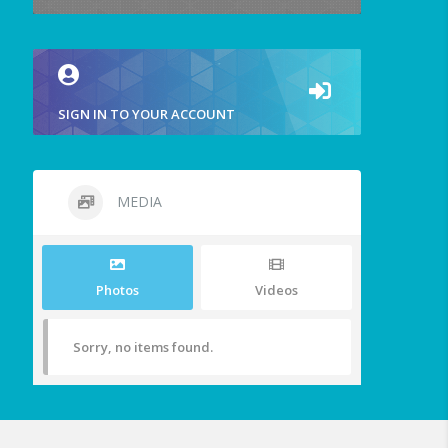
SIGN IN TO YOUR ACCOUNT
MEDIA
Photos
Videos
Sorry, no items found.