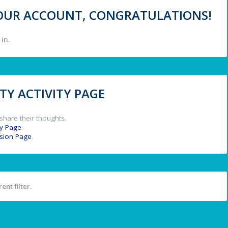
 YOUR ACCOUNT, CONGRATULATIONS!
in.
Y ACTIVITY PAGE
share their thoughts.
y Page
.
ssion Page
.
ent filter.