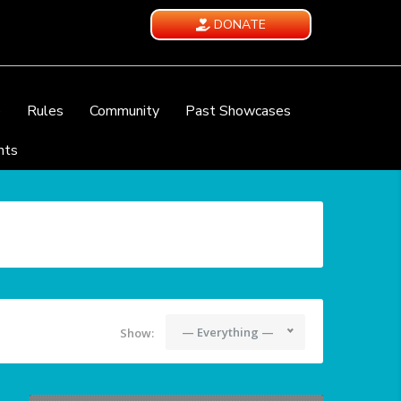
DONATE
e
Rules
Community
Past Showcases
nts
— Everything —
Show: