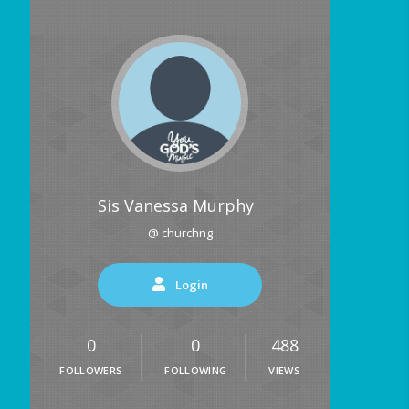
Sis Vanessa Murphy
@ churchng
Login
0
0
488
FOLLOWERS
FOLLOWING
VIEWS