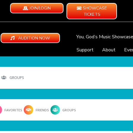
JOIN/LOGIN
SHOWCASE
TICKETS
You, God’s Music Showcas
AUDITION NOW
Support
About
Eve
GROUPS
FAVORITES
FRIENDS
GROUPS