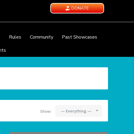
DONATE
e
Rules
Community
Past Showcases
nts
— Everything —
Show: