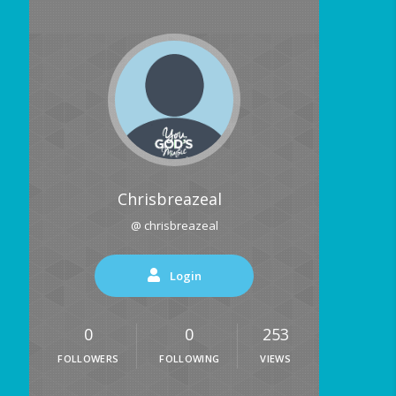
Chrisbreazeal
@ chrisbreazeal
Login
0
0
253
FOLLOWERS
FOLLOWING
VIEWS