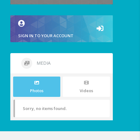
SIGN IN TO YOUR ACCOUNT
MEDIA
Photos
Videos
Sorry, no items found.