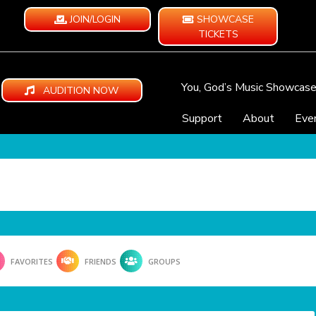
JOIN/LOGIN
SHOWCASE
TICKETS
You, God’s Music Showcas
AUDITION NOW
Support
About
Eve
FAVORITES
FRIENDS
GROUPS