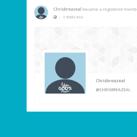
Chrisbreazeal
became a registered memb
•
3 YEARS AGO
Chrisbreazeal
@CHRISBREAZEAL