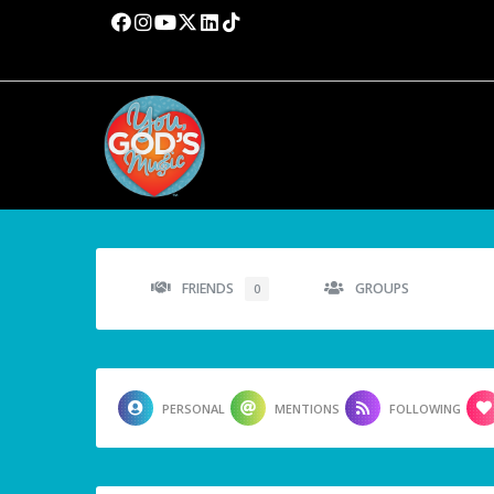
FRIENDS
GROUPS
0
PERSONAL
MENTIONS
FOLLOWING