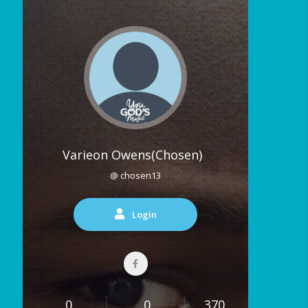
Varieon Owens(Chosen)
@ chosen13
Login
0
0
370