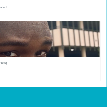
dated
sen)