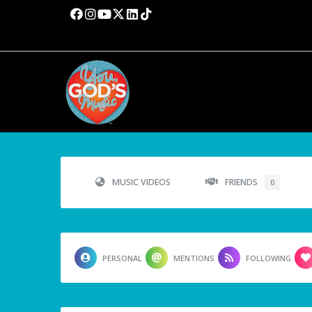
MUSIC VIDEOS
FRIENDS
0
PERSONAL
MENTIONS
FOLLOWING