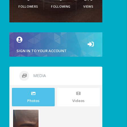
FOLLOWERS
FOLLOWING
VIEWS
SIGN IN TO YOUR ACCOUNT
MEDIA
Photos
Videos