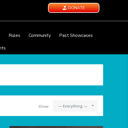
DONATE
e
Rules
Community
Past Showcases
nts
— Everything —
Show: