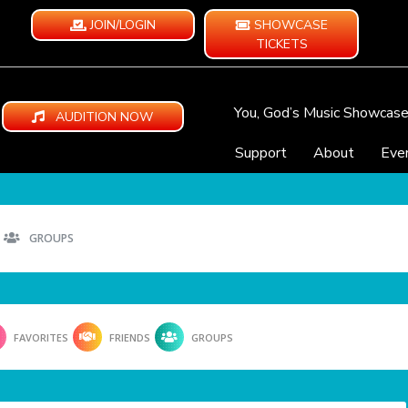
JOIN/LOGIN
SHOWCASE
TICKETS
You, God’s Music Showcas
AUDITION NOW
Support
About
Eve
GROUPS
FAVORITES
FRIENDS
GROUPS