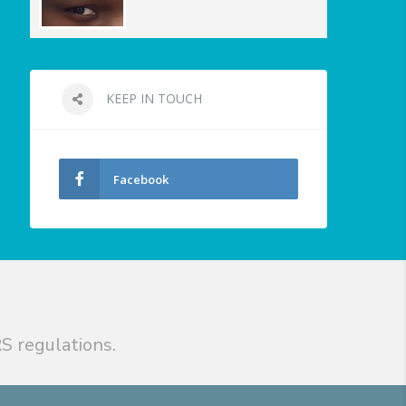
KEEP IN TOUCH
Facebook
S regulations.