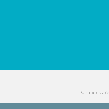
Donations are