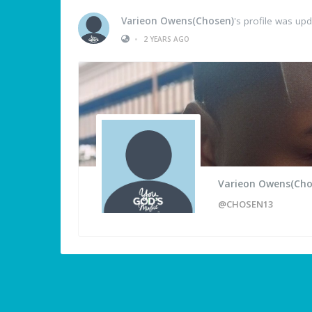
Varieon Owens(Chosen)
's profile was up
•
2 YEARS AGO
Varieon Owens(Cho
@CHOSEN13