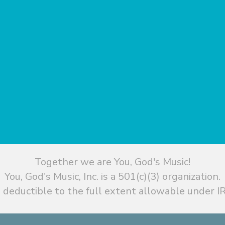
Together we are You, God's Music!
You, God's Music, Inc. is a 501(c)(3) organization.
 deductible to the full extent allowable under IR