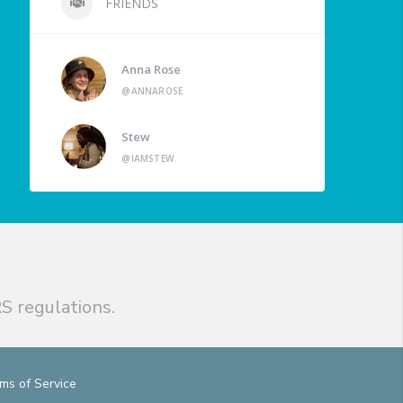
FRIENDS
Anna Rose
@ANNAROSE
Stew
@IAMSTEW
S regulations.
ms of Service