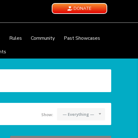
DONATE
e
Rules
Community
Past Showcases
nts
— Everything —
Show: