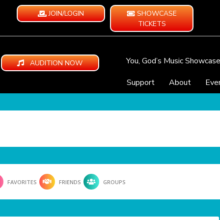
JOIN/LOGIN
SHOWCASE
TICKETS
You, God’s Music Showcas
AUDITION NOW
Support
About
Eve
FAVORITES
FRIENDS
GROUPS