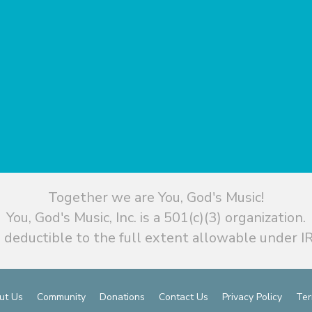
Together we are You, God's Music!
You, God's Music, Inc. is a 501(c)(3) organization.
 deductible to the full extent allowable under IR
ut Us
Community
Donations
Contact Us
Privacy Policy
Ter