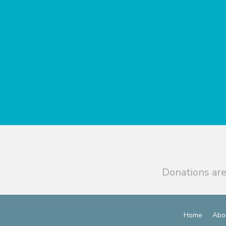
Donations are
Home
Abo