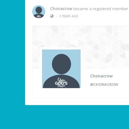
Chonacrow
became a registered member
•
3 YEARS AGO
Chonacrow
@CHONACROW