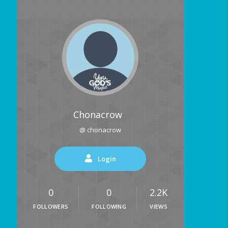
Chonacrow
@ chonacrow
Login
0
0
2.2K
FOLLOWERS
FOLLOWING
VIEWS