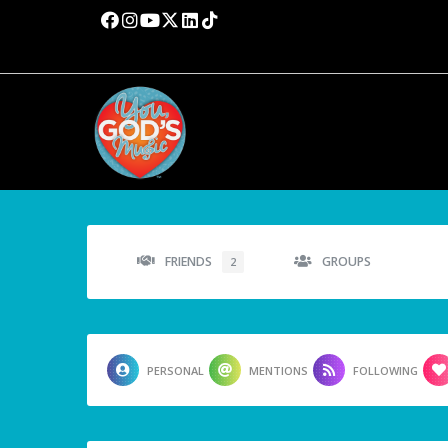
FRIENDS
GROUPS
2
PERSONAL
MENTIONS
FOLLOWING