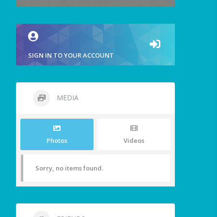
SIGN IN TO YOUR ACCOUNT
MEDIA
Photos
Videos
Sorry, no items found.