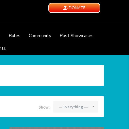
DONATE
e
Rules
Community
Past Showcases
nts
— Everything —
Show: