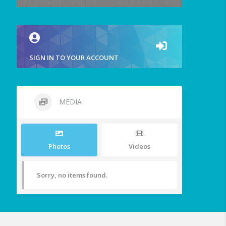
SIGN IN TO YOUR ACCOUNT
MEDIA
Photos
Videos
Sorry, no items found.