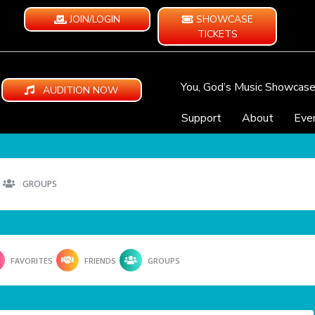
JOIN/LOGIN
SHOWCASE
TICKETS
You, God’s Music Showcas
AUDITION NOW
Support
About
Eve
GROUPS
FAVORITES
FRIENDS
GROUPS