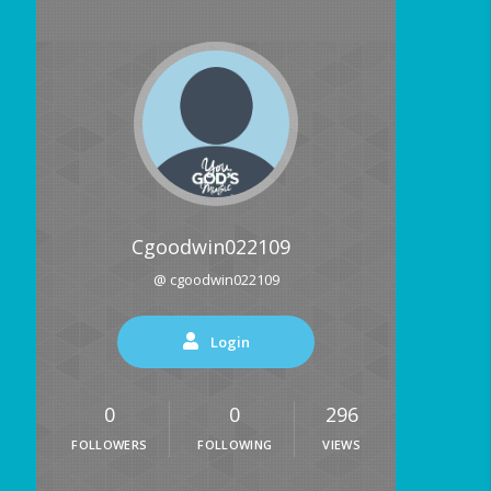
Cgoodwin022109
@ cgoodwin022109
Login
0
0
296
FOLLOWERS
FOLLOWING
VIEWS