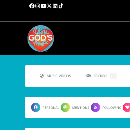
MUSIC VIDEOS
FRIENDS
0
PERSONAL
MENTIONS
FOLLOWING