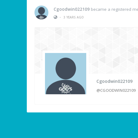
Cgoodwin022109
became a registered m
•
3 YEARS AGO
Cgoodwin022109
@CGOODWIN022109