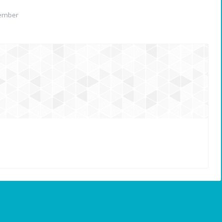
ember