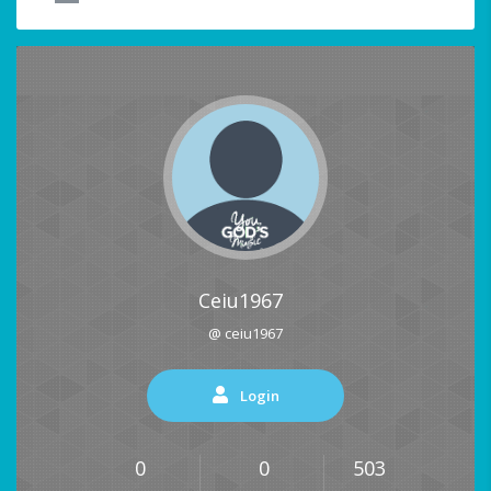
Ceiu1967
@ ceiu1967
Login
0
0
503