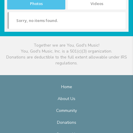
Photos
Videos
Sorry, no items found.
Together we are You, God's Music!
You, God's Music, Inc. is a 501(c)(3) organization.
Donations are deductible to the full extent allowable under IRS
regulations.
Home
About Us
Community
Donations