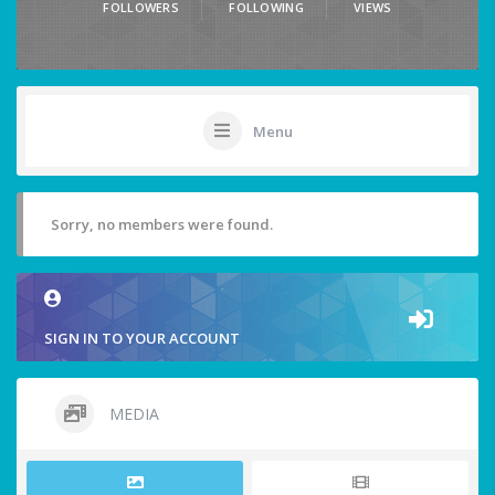
FOLLOWERS
FOLLOWING
VIEWS
Menu
Sorry, no members were found.
SIGN IN TO YOUR ACCOUNT
MEDIA