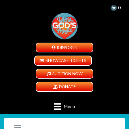
0
JOIN/LOGIN
SHOWCASE TICKETS
AUDITION NOW
DONATE
Menu