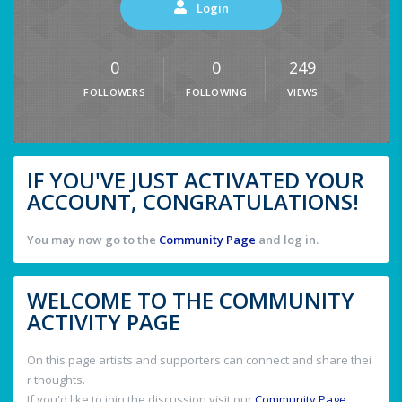
Login
0
0
249
FOLLOWERS
FOLLOWING
VIEWS
IF YOU'VE JUST ACTIVATED YOUR
ACCOUNT, CONGRATULATIONS!
You may now go to the
Community Page
and log in.
WELCOME TO THE COMMUNITY
ACTIVITY PAGE
On this page artists and supporters can connect and share thei
r thoughts.
If you'd like to join the discussion visit our
Community Page
.