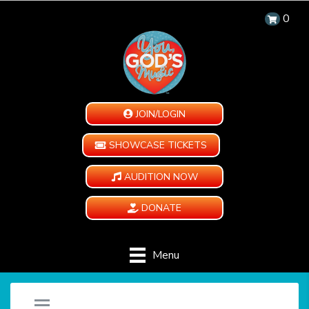
0
JOIN/LOGIN
SHOWCASE TICKETS
AUDITION NOW
DONATE
Menu