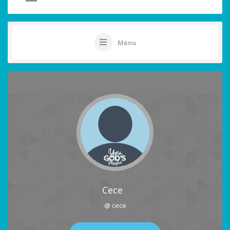
Menu
Cece
@ cece