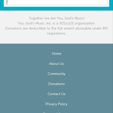
Together we are You, God's Music!
You, God's Music, Inc. is a 501(c)(3) organization.
Donations are deductible to the full extent allowable under IRS
regulations.
Home
About Us
Community
Donations
Contact Us
Privacy Policy