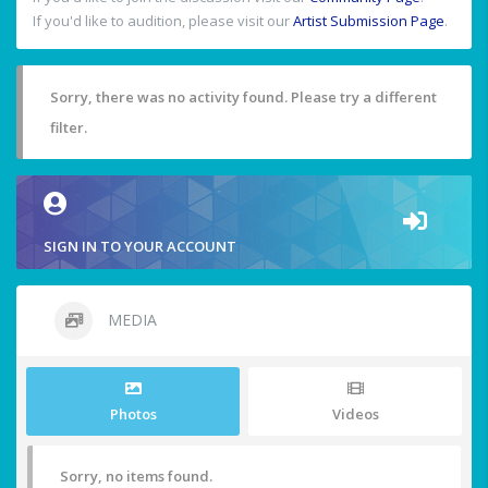
If you'd like to audition, please visit our
Artist Submission Page
.
Sorry, there was no activity found. Please try a different
filter.
SIGN IN TO YOUR ACCOUNT
MEDIA
Photos
Videos
Sorry, no items found.