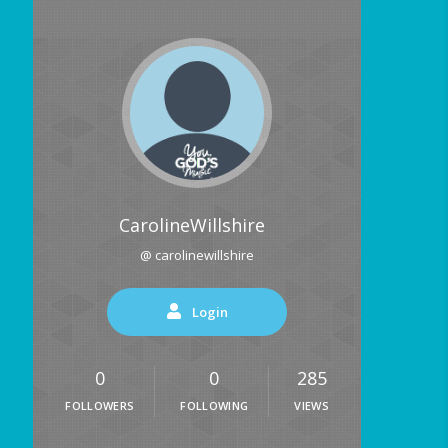
CarolineWillshire
@ carolinewillshire
Login
0
0
285
FOLLOWERS
FOLLOWING
VIEWS