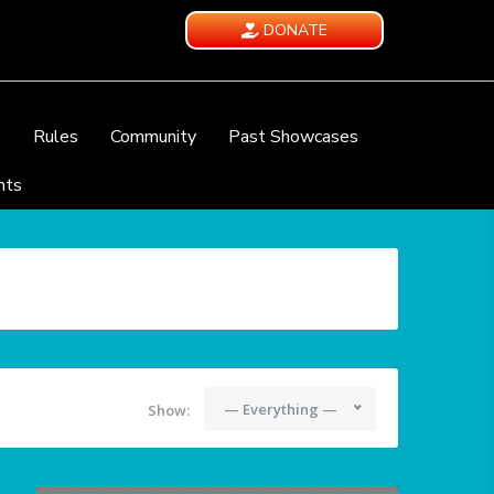
DONATE
e
Rules
Community
Past Showcases
nts
— Everything —
Show: