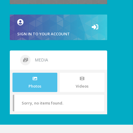
SIGN IN TO YOUR ACCOUNT
MEDIA
Photos
Videos
Sorry, no items found.