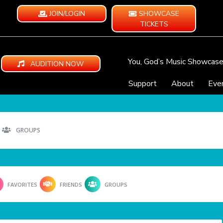
JOIN/LOGIN
SHOWCASE
TICKETS
You, God’s Music Showcas
AUDITION NOW
Support
About
Eve
GROUPS
FAVORITES
FRIENDS
GROUPS