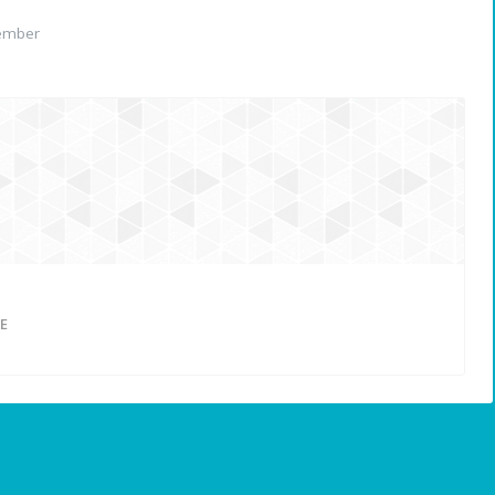
ember
E