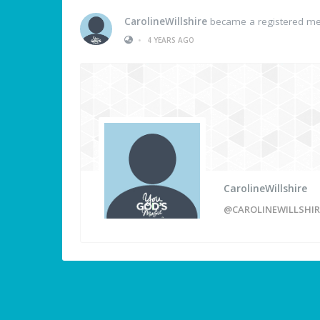
CarolineWillshire
became a registered m
•
4 YEARS AGO
CarolineWillshire
@CAROLINEWILLSHIR