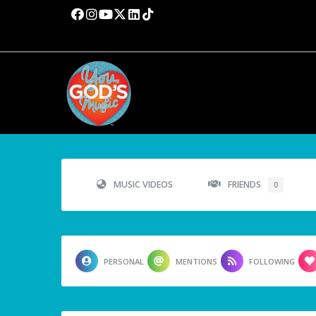
MUSIC VIDEOS
FRIENDS
0
PERSONAL
MENTIONS
FOLLOWING