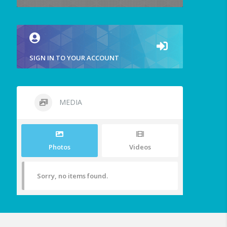
SIGN IN TO YOUR ACCOUNT
MEDIA
Photos
Videos
Sorry, no items found.