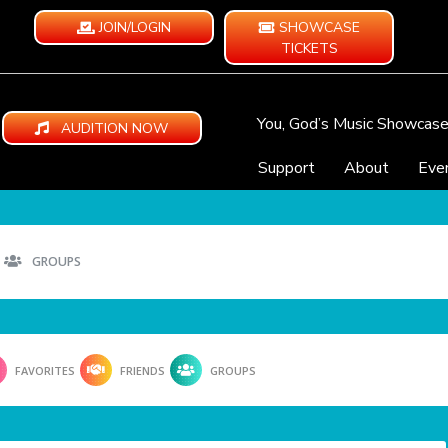
JOIN/LOGIN
SHOWCASE
TICKETS
You, God’s Music Showcas
AUDITION NOW
Support
About
Eve
GROUPS
FAVORITES
FRIENDS
GROUPS