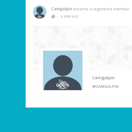
Camgalpin
became a registered member
•
A YEAR AGO
Camgalpin
@CAMGALPIN