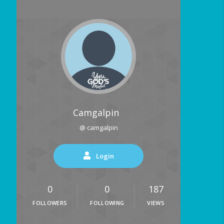
Camgalpin
@ camgalpin
Login
0
0
187
FOLLOWERS
FOLLOWING
VIEWS