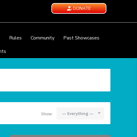
DONATE
e
Rules
Community
Past Showcases
nts
— Everything —
Show: