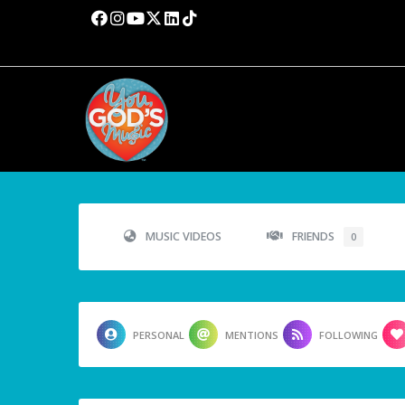
MUSIC VIDEOS
FRIENDS
0
PERSONAL
MENTIONS
FOLLOWING