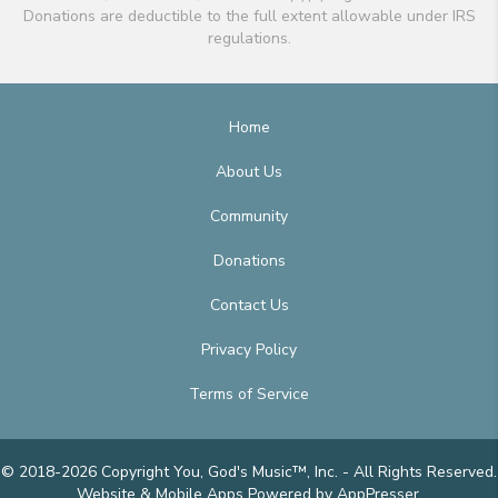
Donations are deductible to the full extent allowable under IRS
regulations.
Home
About Us
Community
Donations
Contact Us
Privacy Policy
Terms of Service
© 2018-2026 Copyright You, God's Music™, Inc. - All Rights Reserved.
Website & Mobile Apps
Powered by AppPresser
.