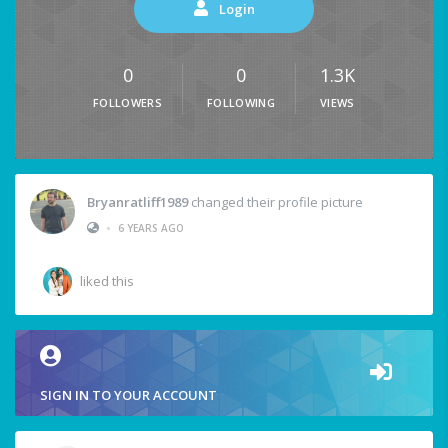
Login
0
0
1.3K
FOLLOWERS
FOLLOWING
VIEWS
Bryanratliff1989
changed their profile picture
•
6 YEARS AGO
liked this
SIGN IN TO YOUR ACCOUNT