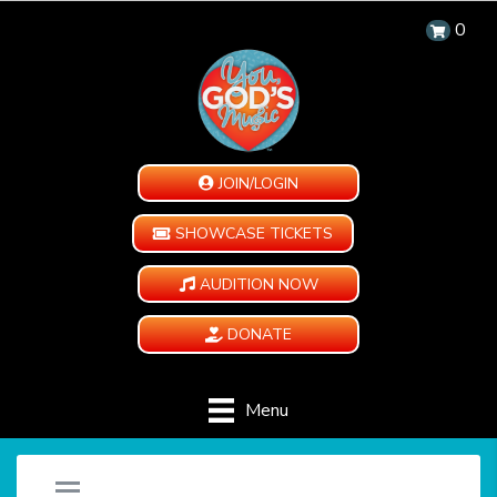
0
JOIN/LOGIN
SHOWCASE TICKETS
AUDITION NOW
DONATE
Menu