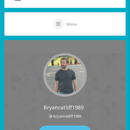
Menu
Bryanratliff1989
@ bryanratliff1989