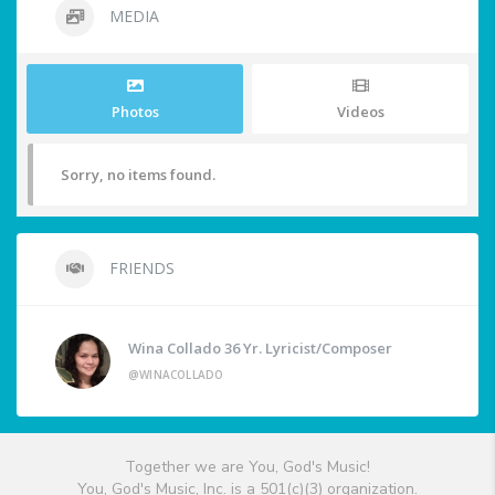
MEDIA
Photos
Videos
Sorry, no items found.
FRIENDS
Wina Collado 36 Yr. Lyricist/Composer
@WINACOLLADO
Together we are You, God's Music!
You, God's Music, Inc. is a 501(c)(3) organization.