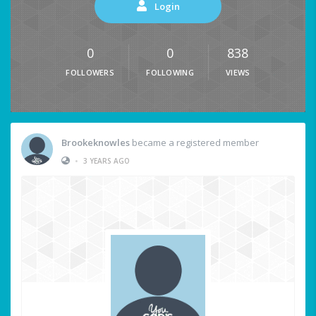
Login
0
0
838
FOLLOWERS
FOLLOWING
VIEWS
Brookeknowles
became a registered member
•
3 YEARS AGO