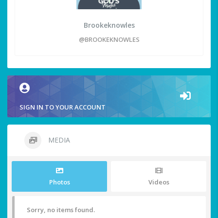
Brookeknowles
@BROOKEKNOWLES
SIGN IN TO YOUR ACCOUNT
MEDIA
Photos
Videos
Sorry, no items found.