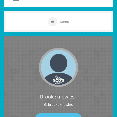
Menu
Brookeknowles
@ brookeknowles