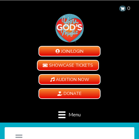
0
JOIN/LOGIN
SHOWCASE TICKETS
AUDITION NOW
DONATE
Menu