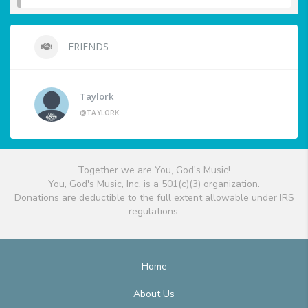
FRIENDS
Taylork
@TAYLORK
Together we are You, God's Music!
You, God's Music, Inc. is a 501(c)(3) organization.
Donations are deductible to the full extent allowable under IRS
regulations.
Home
About Us