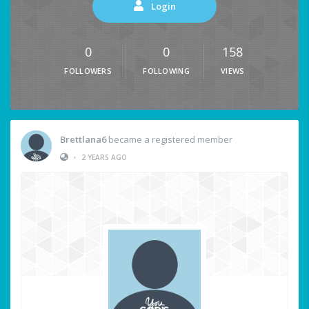
Login
0
0
158
FOLLOWERS
FOLLOWING
VIEWS
Brettlana6
became a registered member
•
2 YEARS AGO