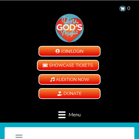
0
JOIN/LOGIN
SHOWCASE TICKETS
AUDITION NOW
DONATE
Menu