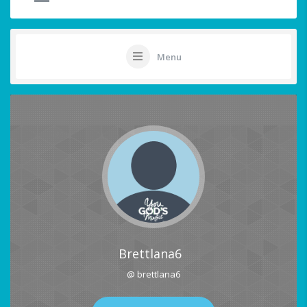
Menu
Brettlana6
@ brettlana6