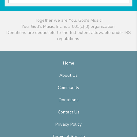
Together we are You, God's Music!
You, God's Music, Inc. is a 501(c)(3) organization.
Donations are deductible to the full extent allowable under IRS
regulations.
Home
About Us
Community
Donations
Contact Us
Privacy Policy
Terms of Service