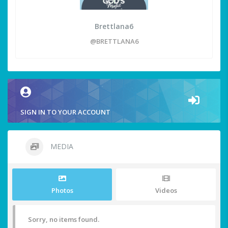
Brettlana6
@BRETTLANA6
SIGN IN TO YOUR ACCOUNT
MEDIA
Photos
Videos
Sorry, no items found.