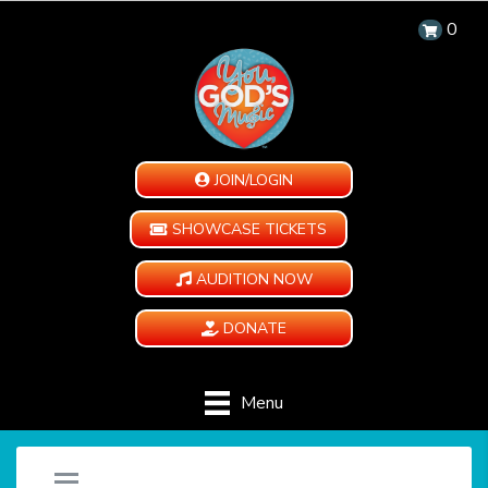
0
JOIN/LOGIN
SHOWCASE TICKETS
AUDITION NOW
DONATE
Menu