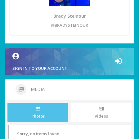
Brady Steinour
@BRADYSTEINOUR
SIGN IN TO YOUR ACCOUNT
MEDIA
Photos
Videos
Sorry, no items found.