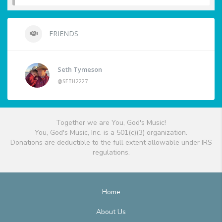
FRIENDS
Seth Tymeson
@SETH2227
Together we are You, God's Music!
You, God's Music, Inc. is a 501(c)(3) organization.
Donations are deductible to the full extent allowable under IRS
regulations.
Home
About Us