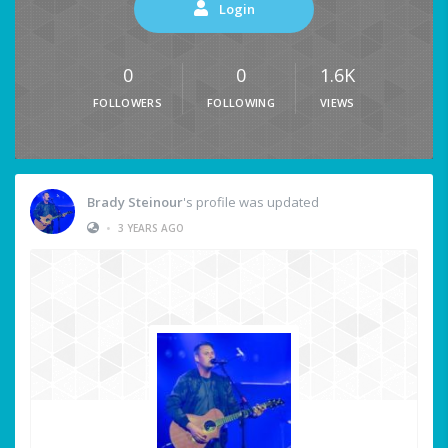
Login
0
0
1.6K
FOLLOWERS
FOLLOWING
VIEWS
Brady Steinour
's profile was updated
•
3 YEARS AGO