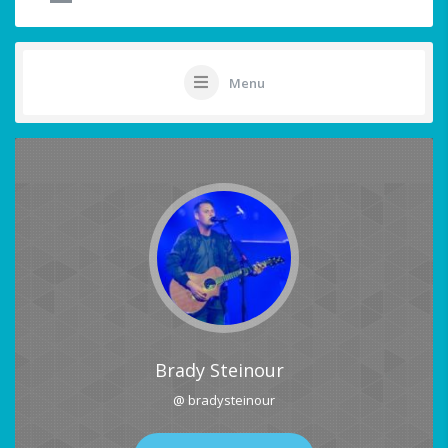
Menu
Brady Steinour
@ bradysteinour