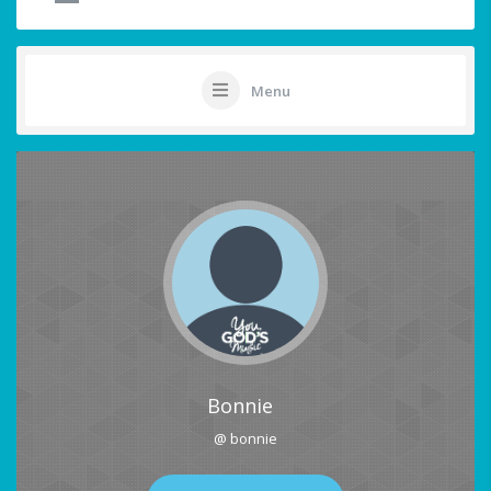
Menu
Bonnie
@ bonnie