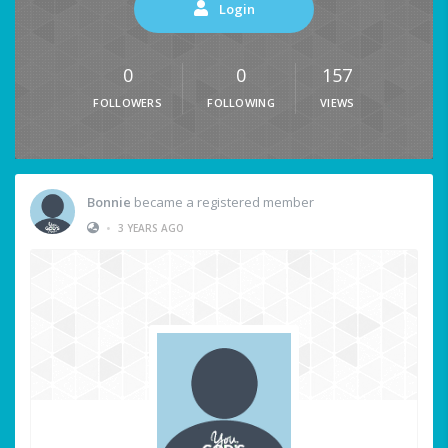
Login
0
0
157
FOLLOWERS
FOLLOWING
VIEWS
Bonnie
became a registered member
•
3 YEARS AGO