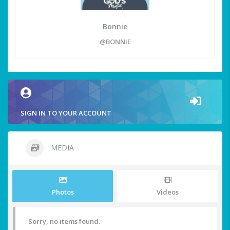
Bonnie
@BONNIE
SIGN IN TO YOUR ACCOUNT
MEDIA
Photos
Videos
Sorry, no items found.