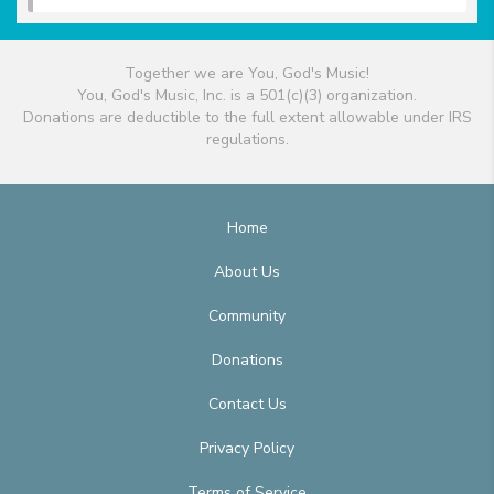
Together we are You, God's Music!
You, God's Music, Inc. is a 501(c)(3) organization.
Donations are deductible to the full extent allowable under IRS
regulations.
Home
About Us
Community
Donations
Contact Us
Privacy Policy
Terms of Service