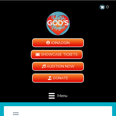
0
JOIN/LOGIN
SHOWCASE TICKETS
AUDITION NOW
DONATE
Menu