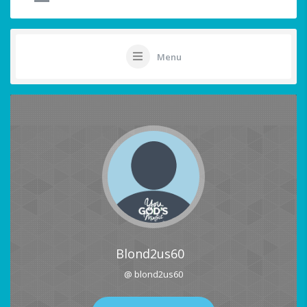
Menu
Blond2us60
@ blond2us60