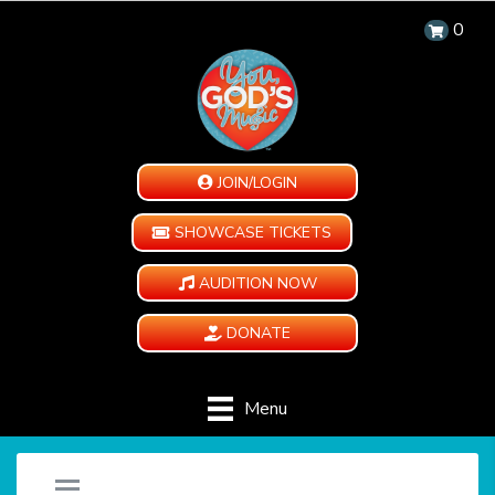
0
JOIN/LOGIN
SHOWCASE TICKETS
AUDITION NOW
DONATE
Menu