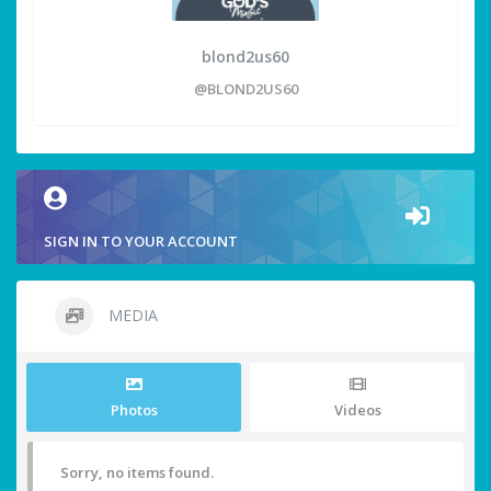
blond2us60
@BLOND2US60
SIGN IN TO YOUR ACCOUNT
MEDIA
Photos
Videos
Sorry, no items found.