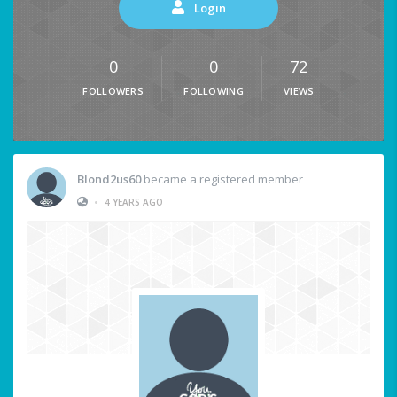
Login
0
0
72
FOLLOWERS
FOLLOWING
VIEWS
Blond2us60
became a registered member
•
4 YEARS AGO