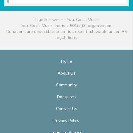
Together we are You, God's Music!
You, God's Music, Inc. is a 501(c)(3) organization.
Donations are deductible to the full extent allowable under IRS
regulations.
Home
About Us
Community
Donations
Contact Us
Privacy Policy
Terms of Service