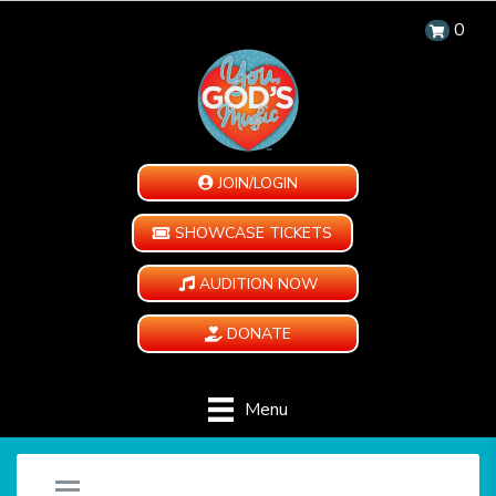
0
JOIN/LOGIN
SHOWCASE TICKETS
AUDITION NOW
DONATE
Menu