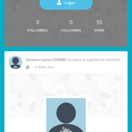
Login
0
0
55
FOLLOWERS
FOLLOWING
VIEWS
Qwqwerqewr3306685
became a registered member
•
6 YEARS AGO