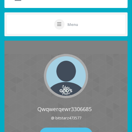
Menu
Qwqwerqewr3306685
@ bitstarz473577