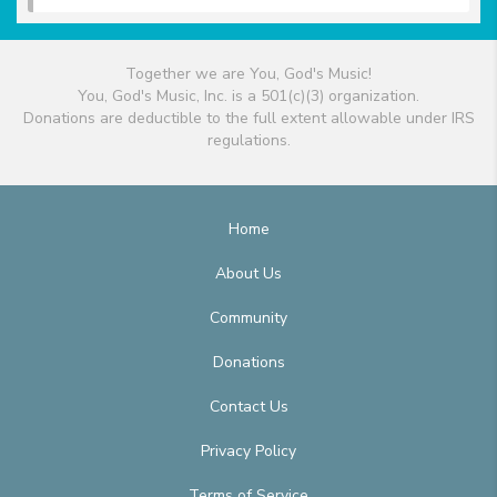
Together we are You, God's Music!
You, God's Music, Inc. is a 501(c)(3) organization.
Donations are deductible to the full extent allowable under IRS
regulations.
Home
About Us
Community
Donations
Contact Us
Privacy Policy
Terms of Service