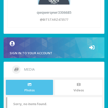
qwqwerqewr3306685
@BITSTARZ473577
SIGN IN TO YOUR ACCOUNT
MEDIA
Photos
Videos
Sorry, no items found.