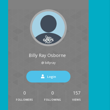
Billy Ray Osborne
@ billyray
Login
0
0
157
FOLLOWERS
FOLLOWING
VIEWS