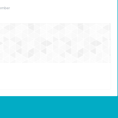
member