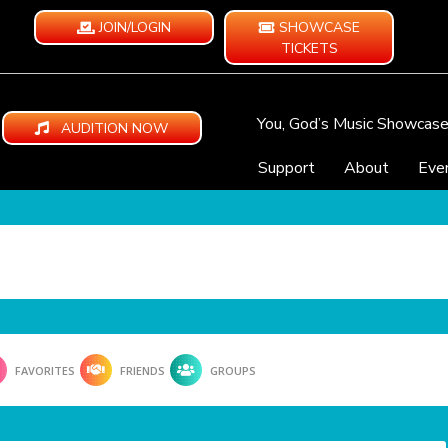
JOIN/LOGIN
SHOWCASE
TICKETS
You, God’s Music Showcas
AUDITION NOW
Support
About
Eve
FAVORITES
FRIENDS
GROUPS