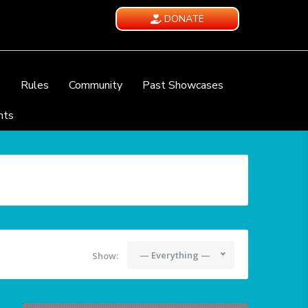
DONATE
e
Rules
Community
Past Showcases
nts
— Everything —
Show: