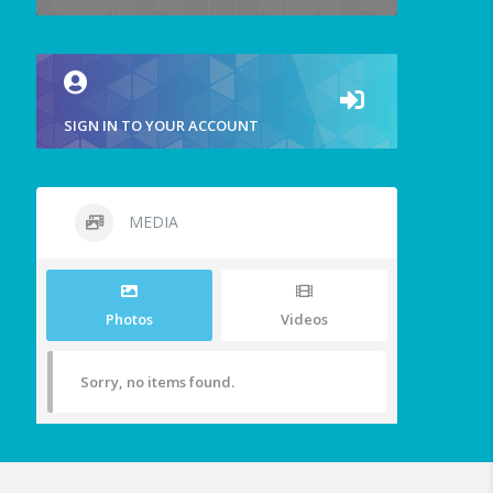
SIGN IN TO YOUR ACCOUNT
MEDIA
Photos
Videos
Sorry, no items found.