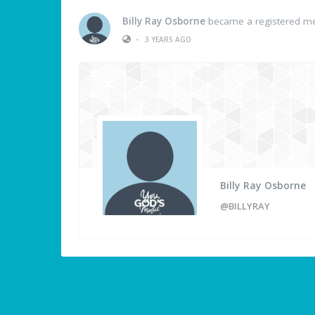
Billy Ray Osborne
became a registered 
•
3 YEARS AGO
Billy Ray Osborne
@BILLYRAY