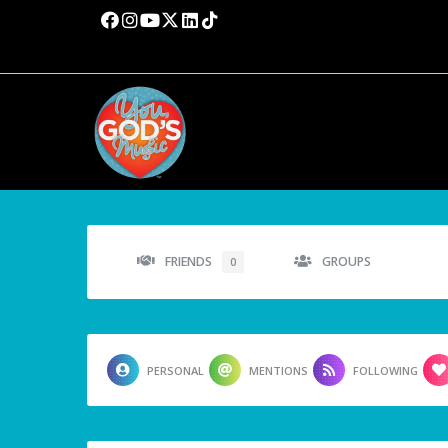
FRIENDS
GROUPS
0
PERSONAL
MENTIONS
FOLLOWING