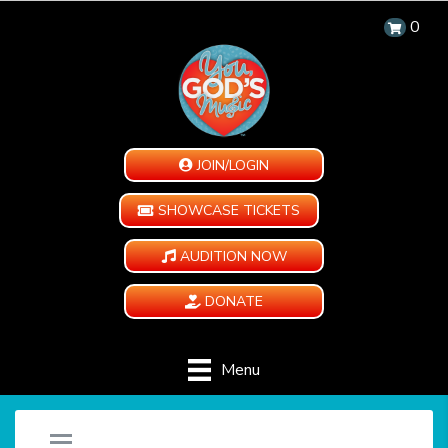
0
JOIN/LOGIN
SHOWCASE TICKETS
AUDITION NOW
DONATE
Menu