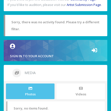
If you'd like to audition, please visit our
Artist Submission Page
.
Sorry, there was no activity found. Please try a different
filter.
SIGN IN TO YOUR ACCOUNT
MEDIA
Photos
Videos
Sorry, no items found.