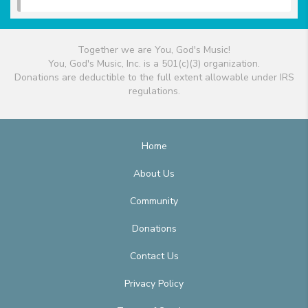
Together we are You, God's Music!
You, God's Music, Inc. is a 501(c)(3) organization.
Donations are deductible to the full extent allowable under IRS
regulations.
Home
About Us
Community
Donations
Contact Us
Privacy Policy