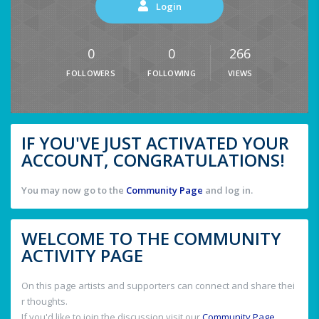
Login
0
0
266
FOLLOWERS
FOLLOWING
VIEWS
IF YOU'VE JUST ACTIVATED YOUR
ACCOUNT, CONGRATULATIONS!
You may now go to the
Community Page
and log in.
WELCOME TO THE COMMUNITY
ACTIVITY PAGE
On this page artists and supporters can connect and share thei
r thoughts.
If you'd like to join the discussion visit our
Community Page
.