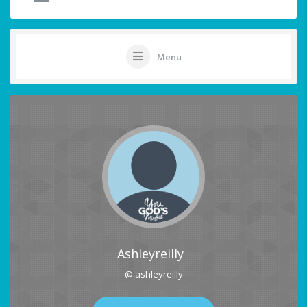
Menu
Ashleyreilly
@ ashleyreilly