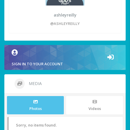
ashleyreilly
@ASHLEYREILLY
SIGN IN TO YOUR ACCOUNT
MEDIA
Photos
Videos
Sorry, no items found.