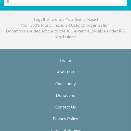
Together we are You, God's Music!
You, God's Music, Inc. is a 501(c)(3) organization.
Donations are deductible to the full extent allowable under IRS
regulations.
Home
About Us
Community
Donations
Contact Us
Privacy Policy
Terms of Service