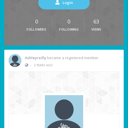
Login
0
0
63
FOLLOWERS
FOLLOWING
VIEWS
Ashleyreilly
became a registered member
•
2 YEARS AGO