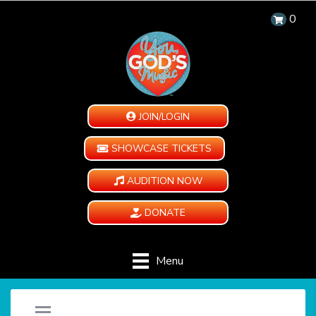
0
JOIN/LOGIN
SHOWCASE TICKETS
AUDITION NOW
DONATE
Menu