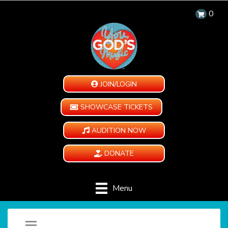
0
JOIN/LOGIN
SHOWCASE TICKETS
AUDITION NOW
DONATE
Menu