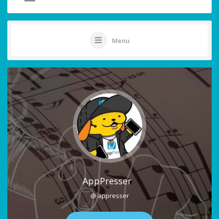
Menu
AppPresser
@ appresser