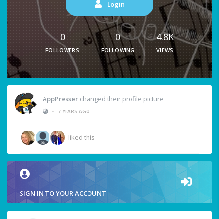
Login
0
0
4.8K
FOLLOWERS
FOLLOWING
VIEWS
AppPresser
changed their profile picture
•
7 YEARS AGO
liked this
SIGN IN TO YOUR ACCOUNT