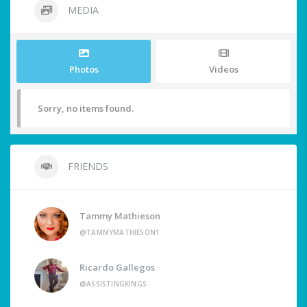
MEDIA
Photos
Videos
Sorry, no items found.
FRIENDS
Tammy Mathieson
@TAMMYMATHIESON1
Ricardo Gallegos
@ASSISTINGKINGS