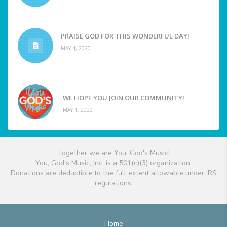
PRAISE GOD FOR THIS WONDERFUL DAY!
MAY 4, 2020
WE HOPE YOU JOIN OUR COMMUNITY!
MAY 1, 2020
Together we are You, God's Music!
You, God's Music, Inc. is a 501(c)(3) organization.
Donations are deductible to the full extent allowable under IRS
regulations.
Home