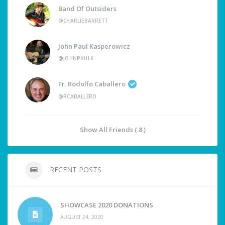
Band Of Outsiders
@CHARLIEBARRETT
John Paul Kasperowicz
@JOHNPAULK
Fr. Rodolfo Caballero
@RCABALLERO
Show All Friends ( 8 )
RECENT POSTS
SHOWCASE 2020 DONATIONS
AUGUST 24, 2020