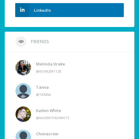
LinkedIn
FRIENDS
Melinda Drake
@ADNILEM1128
Tanna
@TANNA
Kaden White
@KADENTHADWHITE
Chonacrow