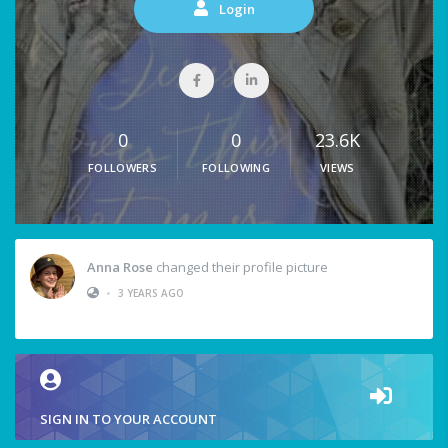
Login
0
0
23.6K
FOLLOWERS
FOLLOWING
VIEWS
Anna Rose
changed their profile picture
•
3 YEARS AGO
SIGN IN TO YOUR ACCOUNT