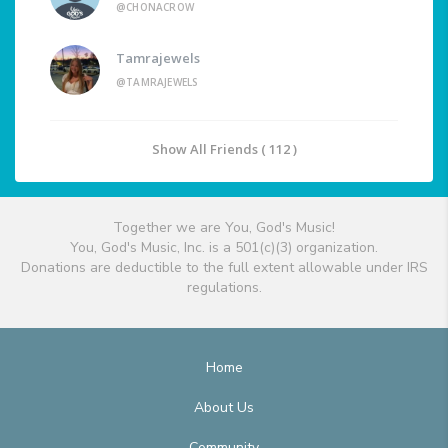
@CHONACROW
Tamrajewels
@TAMRAJEWELS
Show All Friends ( 112 )
Together we are You, God's Music!
You, God's Music, Inc. is a 501(c)(3) organization.
Donations are deductible to the full extent allowable under IRS
regulations.
Home
About Us
Community