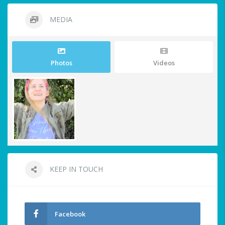
MEDIA
Photos
Videos
KEEP IN TOUCH
Facebook