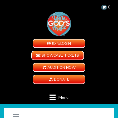
0
JOIN/LOGIN
SHOWCASE TICKETS
AUDITION NOW
DONATE
Menu