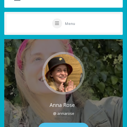
Menu
Anna Rose
@ annarose