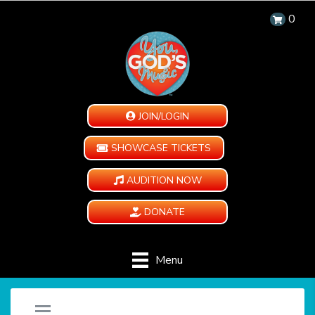
0
JOIN/LOGIN
SHOWCASE TICKETS
AUDITION NOW
DONATE
Menu