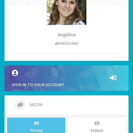
Angelina
@ANGELINA
SIGN IN TO YOUR ACCOUNT
MEDIA
Photos
Videos