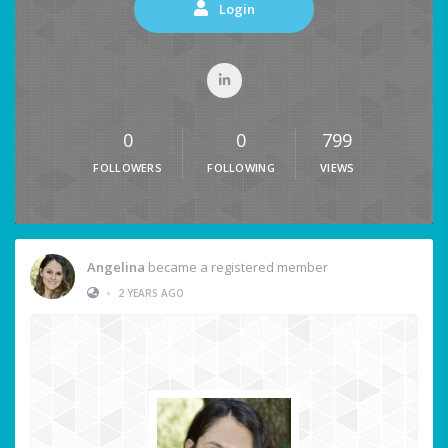
Login
0
0
799
FOLLOWERS
FOLLOWING
VIEWS
Angelina
became a registered member
•
2 YEARS AGO