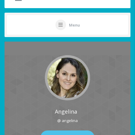
Menu
Angelina
@ angelina