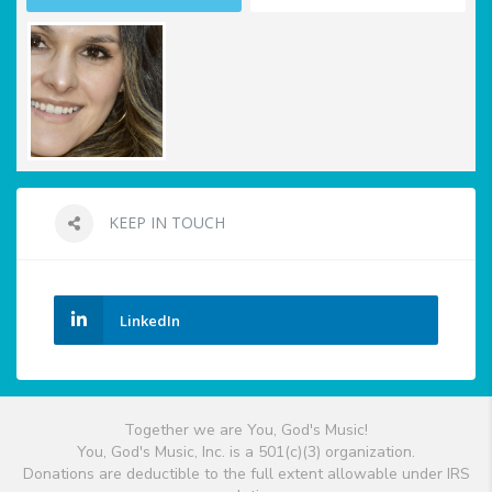
KEEP IN TOUCH
LinkedIn
Together we are You, God's Music!
You, God's Music, Inc. is a 501(c)(3) organization.
Donations are deductible to the full extent allowable under IRS