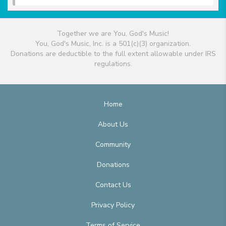
Together we are You, God's Music!
You, God's Music, Inc. is a 501(c)(3) organization.
Donations are deductible to the full extent allowable under IRS
regulations.
Home
About Us
Community
Donations
Contact Us
Privacy Policy
Terms of Service