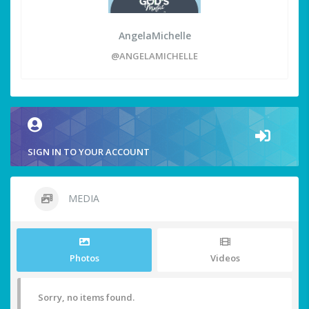
AngelaMichelle
@ANGELAMICHELLE
SIGN IN TO YOUR ACCOUNT
MEDIA
Photos
Videos
Sorry, no items found.