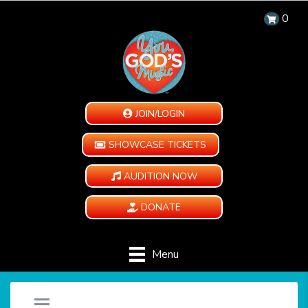
0
JOIN/LOGIN
SHOWCASE TICKETS
AUDITION NOW
DONATE
Menu