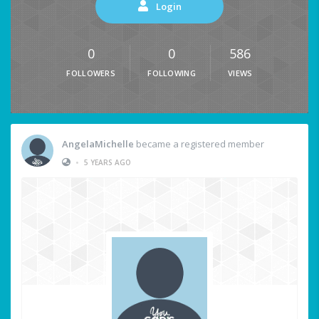
Login
0
0
586
FOLLOWERS
FOLLOWING
VIEWS
AngelaMichelle
became a registered member
•
5 YEARS AGO