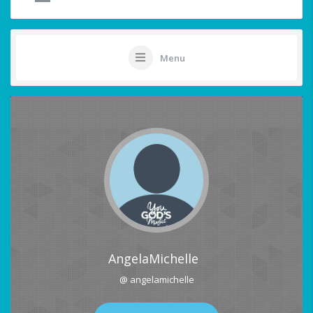
Menu
AngelaMichelle
@ angelamichelle