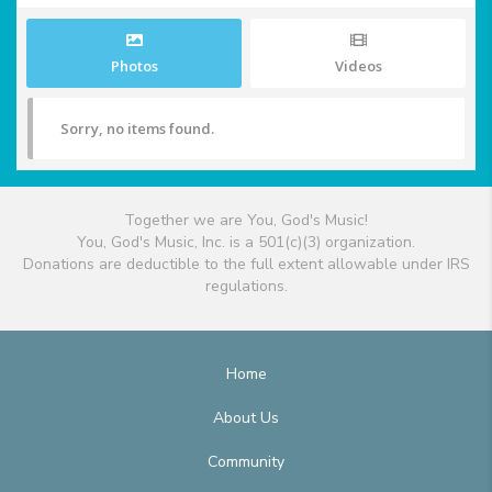
Photos
Videos
Sorry, no items found.
Together we are You, God's Music!
You, God's Music, Inc. is a 501(c)(3) organization.
Donations are deductible to the full extent allowable under IRS
regulations.
Home
About Us
Community