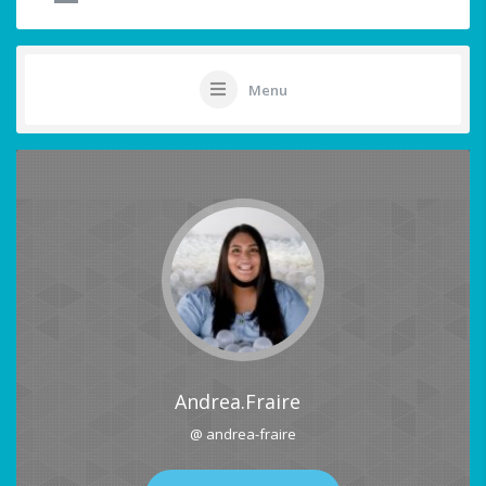
Menu
Andrea.Fraire
@ andrea-fraire