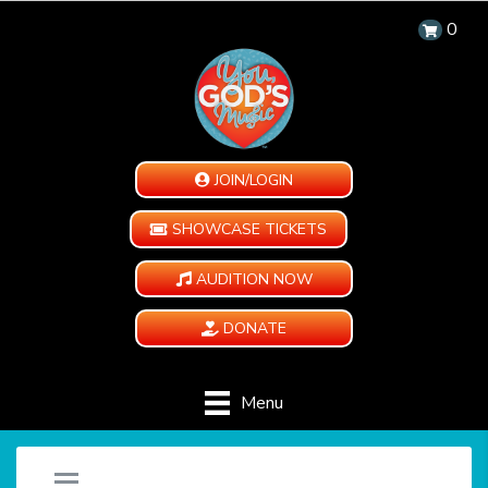
0
JOIN/LOGIN
SHOWCASE TICKETS
AUDITION NOW
DONATE
Menu