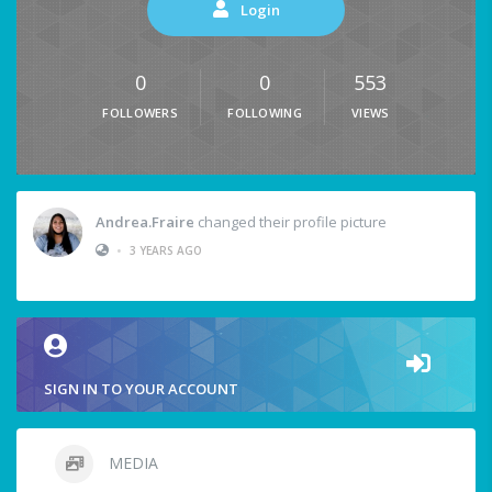
Login
0
0
553
FOLLOWERS
FOLLOWING
VIEWS
Andrea.Fraire
changed their profile picture
•
3 YEARS AGO
SIGN IN TO YOUR ACCOUNT
MEDIA