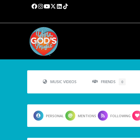
MUSIC VIDEOS
FRIENDS
0
PERSONAL
MENTIONS
FOLLOWING