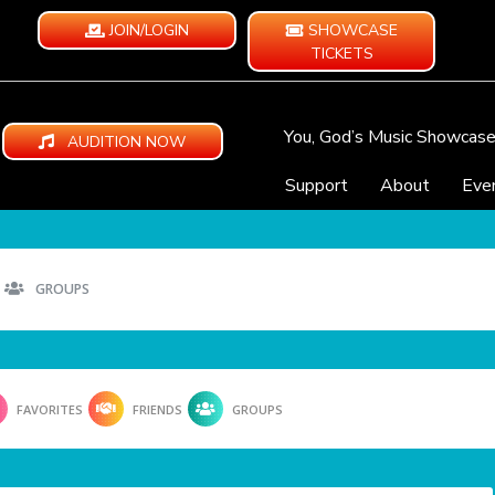
JOIN/LOGIN
SHOWCASE
TICKETS
You, God’s Music Showcas
AUDITION NOW
Support
About
Eve
GROUPS
FAVORITES
FRIENDS
GROUPS