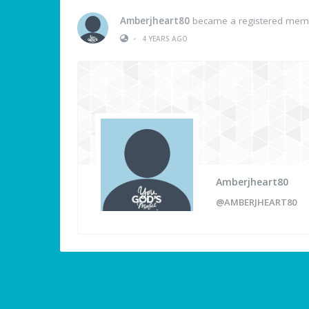
Amberjheart80
became a registered mem
•
4 YEARS AGO
Amberjheart80
@AMBERJHEART80