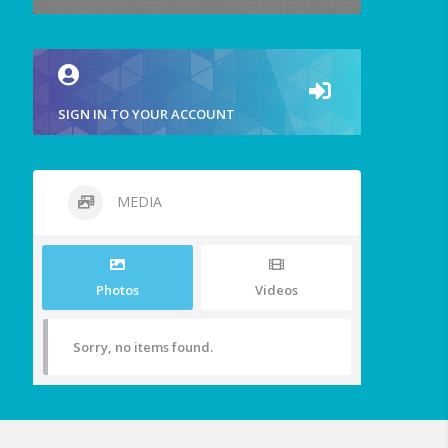
SIGN IN TO YOUR ACCOUNT
MEDIA
Photos
Videos
Sorry, no items found.