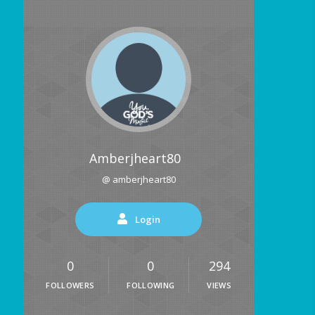
Amberjheart80
@ amberjheart80
Login
0
0
294
FOLLOWERS
FOLLOWING
VIEWS