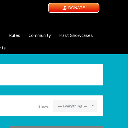
DONATE
e
Rules
Community
Past Showcases
nts
— Everything —
Show: