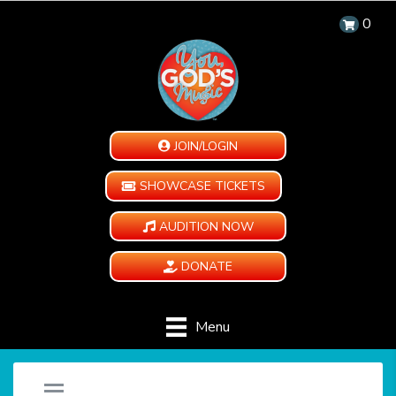
0
JOIN/LOGIN
SHOWCASE TICKETS
AUDITION NOW
DONATE
Menu