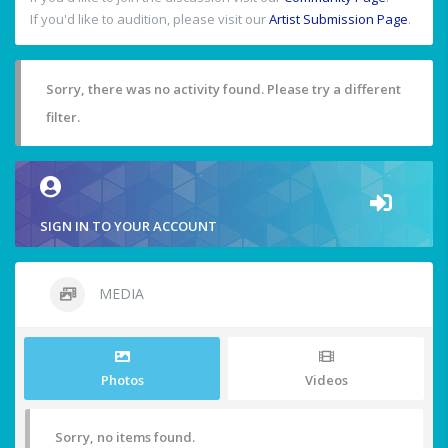
If you'd like to audition, please visit our
Artist Submission Page
.
Sorry, there was no activity found. Please try a different
filter.
SIGN IN TO YOUR ACCOUNT
MEDIA
Photos
Videos
Sorry, no items found.