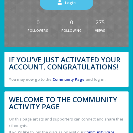
Login
0
0
275
FOLLOWERS
FOLLOWING
VIEWS
IF YOU'VE JUST ACTIVATED YOUR
ACCOUNT, CONGRATULATIONS!
You may now go to the
Community Page
and log in.
WELCOME TO THE COMMUNITY
ACTIVITY PAGE
On this page artists and supporters can connect and share thei
r thoughts.
If you'd like to join the discussion visit our
Community Page
.