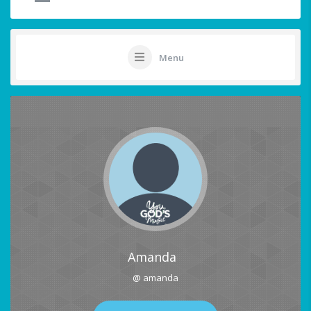
Menu
Amanda
@ amanda