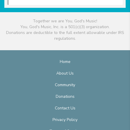
Together we are You, God's Music!
You, God's Music, Inc. is a 501(c)(3) organization.
Donations are deductible to the full extent allowable under IRS
regulations.
Home
About Us
Community
Donations
Contact Us
Privacy Policy