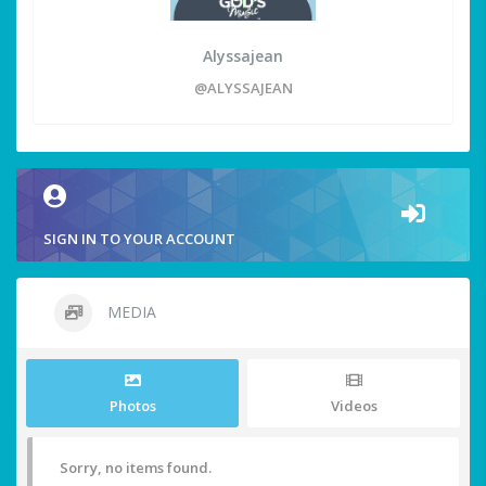
Alyssajean
@ALYSSAJEAN
SIGN IN TO YOUR ACCOUNT
MEDIA
Photos
Videos
Sorry, no items found.