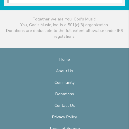
Together we are You, God's Music!
You, God's Music, Inc. is a 501(c)(3) organization.
Donations are deductible to the full extent allowable under IRS
regulations.
Home
About Us
Community
Donations
Contact Us
Privacy Policy
Terms of Service