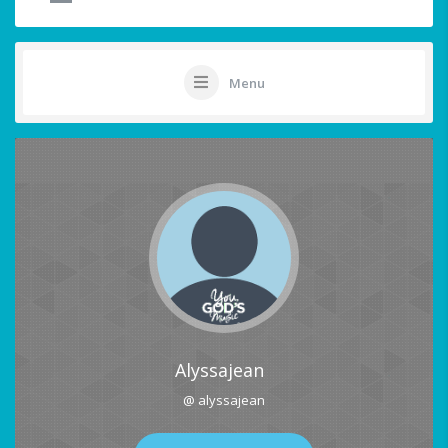
Menu
Alyssajean
@ alyssajean