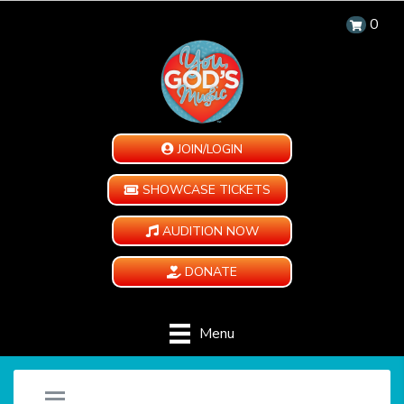
0
JOIN/LOGIN
SHOWCASE TICKETS
AUDITION NOW
DONATE
Menu