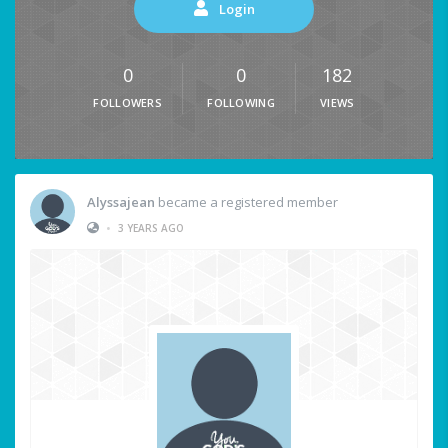
Login
0
0
182
FOLLOWERS
FOLLOWING
VIEWS
Alyssajean
became a registered member
•
3 YEARS AGO