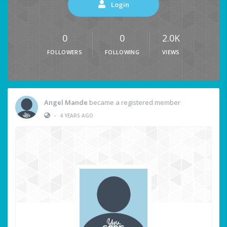
Login
0
0
2.0K
FOLLOWERS
FOLLOWING
VIEWS
Angel Mande
became a registered member
•
4 YEARS AGO