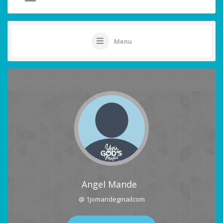
Menu
Angel Mande
@ 1jomandegmailcom