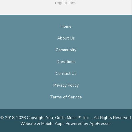
regulations.
Home
About Us
Community
Donations
Contact Us
Privacy Policy
Terms of Service
© 2018-2026 Copyright You, God's Music™, Inc. - All Rights Reserved.
Website & Mobile Apps
Powered by AppPresser
.