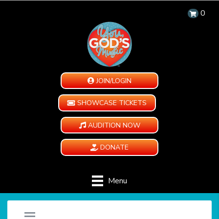
0
JOIN/LOGIN
SHOWCASE TICKETS
AUDITION NOW
DONATE
Menu