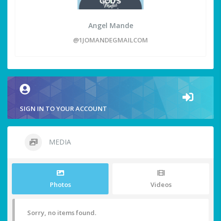
Angel Mande
@1JOMANDEGMAILCOM
SIGN IN TO YOUR ACCOUNT
MEDIA
Photos
Videos
Sorry, no items found.