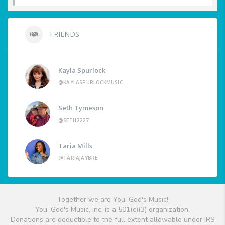
FRIENDS
Kayla Spurlock
@KAYLASPURLOCKMUSIC
Seth Tymeson
@SETH2227
Taria Mills
@TARIAJAYBRE
Together we are You, God's Music!
You, God's Music, Inc. is a 501(c)(3) organization.
Donations are deductible to the full extent allowable under IRS